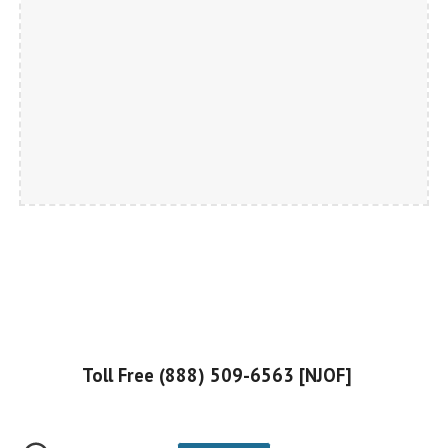
Toll Free (888) 509-6563 [NJOF]