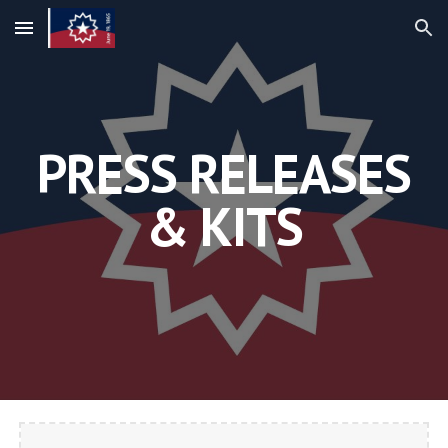
Skip to main content
Skip to navigation
PRESS RELEASES
& KITS