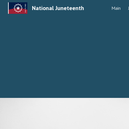
National Juneteenth
Main
Sk