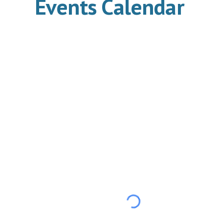
Events Calendar