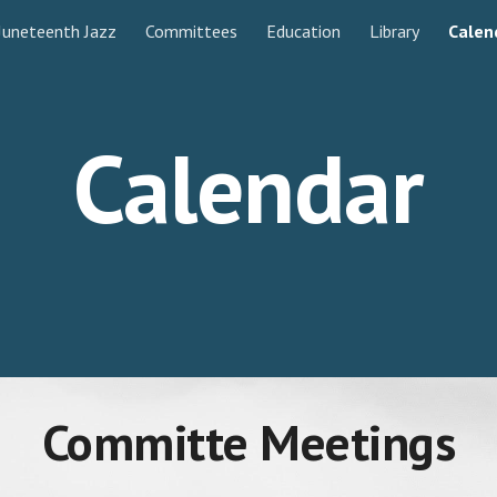
Juneteenth Jazz
Committees
Education
Library
Calen
ip to main content
Skip to navigat
Calendar
Committe Meetings