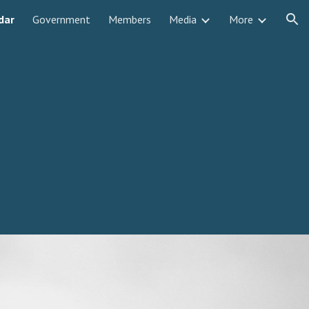
dar
Government
Members
Media
More
ion