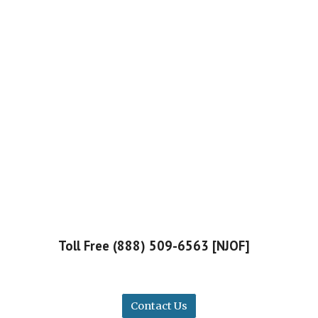
Toll Free (888) 509-6563 [NJOF]
Contact Us