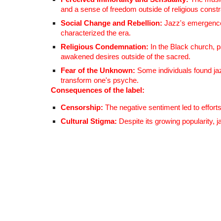
and a sense of freedom outside of religious constr
Social Change and Rebellion:
Jazz's emergence c
characterized the era.
Religious Condemnation:
In the Black church, 
awakened desires outside of the sacred.
Fear of the Unknown:
Some individuals found jaz
transform one's psyche.
Consequences of the label:
Censorship:
The negative sentiment led to efforts
Cultural Stigma:
Despite its growing popularity, 