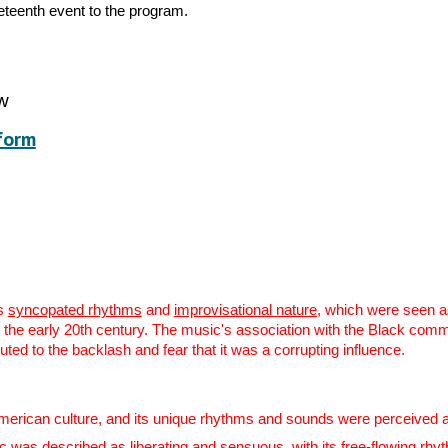
neteenth event to the program.
ow
form
ts
syncopated rhythms
and
improvisational nature
, which were seen as
n the early 20th century. The music's association with the Black comm
uted to the backlash and fear that it was a corrupting influence.
rican culture, and its unique rhythms and sounds were perceived as a t
 was described as liberating and sensuous, with its free-flowing rhy