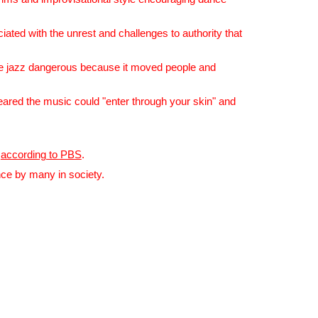
ated with the unrest and challenges to authority that
ike jazz dangerous because it moved people and
ared the music could "enter through your skin" and
,
according to PBS
.
ence by many in society.