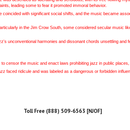
aints, leading some to fear it promoted immoral behavior.
oincided with significant social shifts, and the music became associ
particularly in the Jim Crow South, some considered secular music l
z's unconventional harmonies and dissonant chords unsettling and fe
 to censor the music and enact laws prohibiting jazz in public places
jazz faced ridicule and was labeled as a dangerous or forbidden influ
Toll Free (888) 509-6563 [NJOF]