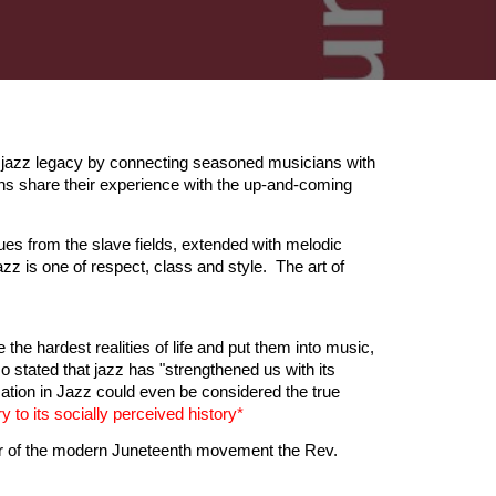
 jazz legacy by connecting seasoned musicians with
ns share their experience with the up-and-coming
es from the slave fields, extended with melodic
zz is one of respect, class and style. The art of
ke the hardest realities of life and put them into music,
 stated that jazz has "strengthened us with its
ation in Jazz could even be considered the true
y to its socially perceived history*
ther of the modern Juneteenth movement the Rev.