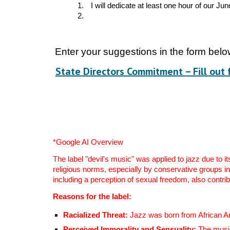
1.
I will dedicate at least one hour of our Ju
2.
Enter your suggestions in the form bel
State Directors Commitment – Fill out 
*Google AI Overview
The label "devil's music" was applied to jazz due to i
religious norms, especially by conservative groups i
including a perception of sexual freedom, also contrib
Reasons for the label:
Racialized Threat:
Jazz was born from African Ame
Perceived Immorality and Sensuality:
The music