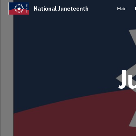
National Juneteenth
Main
Sk
J