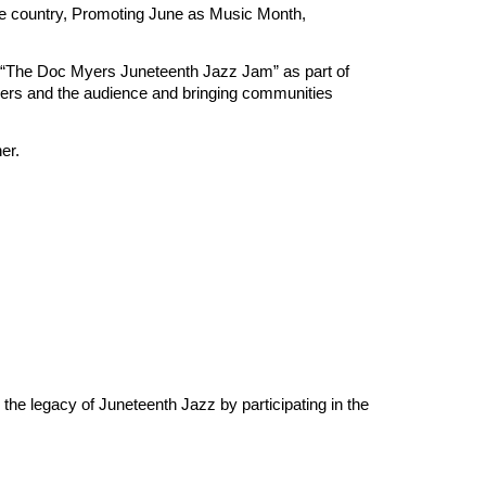
e country, Promoting June as Music Month,
ing “The Doc Myers Juneteenth Jazz Jam” as part of
rmers and the audience and bringing communities
er.
he legacy of Juneteenth Jazz by participating in the