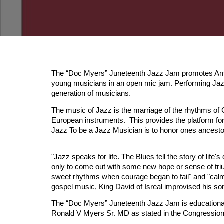
The “Doc Myers” Juneteenth Jazz Jam promotes Ameri
young musicians in an open mic jam. Performing Jazz
generation of musicians.
The music of Jazz is the marriage of the rhythms of 
European instruments. This provides the platform for 
Jazz To be a Jazz Musician is to honor ones ances
"Jazz speaks for life. The Blues tell the story of life's
only to come out with some new hope or sense of trium
sweet rhythms when courage began to fail" and "calm
gospel music, King David of Isreal improvised his so
The “Doc Myers” Juneteenth Jazz Jam is educational, 
Ronald V Myers Sr. MD as stated in the Congressiona