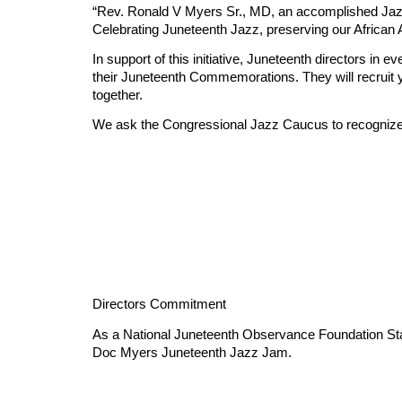
“Rev. Ronald V Myers Sr., MD, an accomplished Jaz
Celebrating Juneteenth Jazz, preserving our African
In support of this initiative, Juneteenth directors i
their Juneteenth Commemorations. They will recruit 
together.
We ask the Congressional Jazz Caucus to recognize and
Directors Commitment
As a National Juneteenth Observance Foundation State
Doc Myers Juneteenth Jazz Jam.