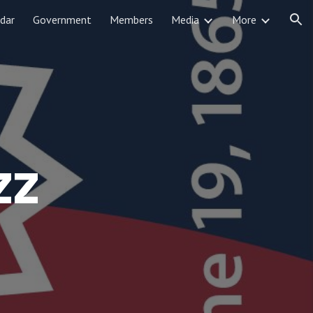
dar
Government
Members
Media
More
ion
zz