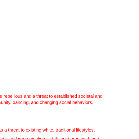
 rebellious and a threat to established societal and
unity, dancing, and changing social behaviors,
hreat to existing white, traditional lifestyles.
thms and improvisational style encouraging dance