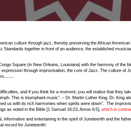
can culture through jazz, thereby preserving the African American
 Standards together in front of an audience, the established musicia
Congo Square (in New Orleans, Louisiana) with the harmony of the blu
expression through improvisation, the core of Jazz. The culture of Ja
tors…….
 difficulties, and if you think for a moment, you will realize that they ta
ph. This is triumphant music". – Dr. Martin Luther King. Dr. King also
ed us with its rich harmonies when spirits were down". The improvis
ngs as noted in the Bible [1 Samuel 16:23, Amos 6:5],
which is contrar
informative and entertaining in the spirit of Juneteenth and the fa
l record for Juneteenth: