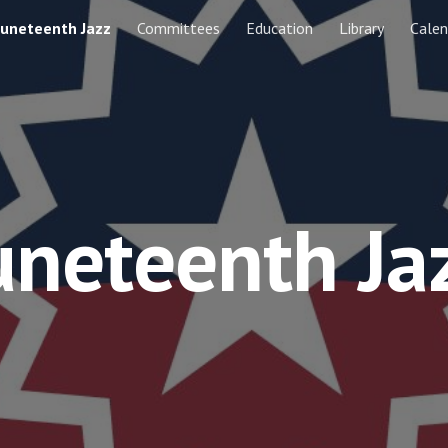
Juneteenth Jazz
Committees
Education
Library
Calen
ip to main content
Skip to navigat
uneteenth Ja