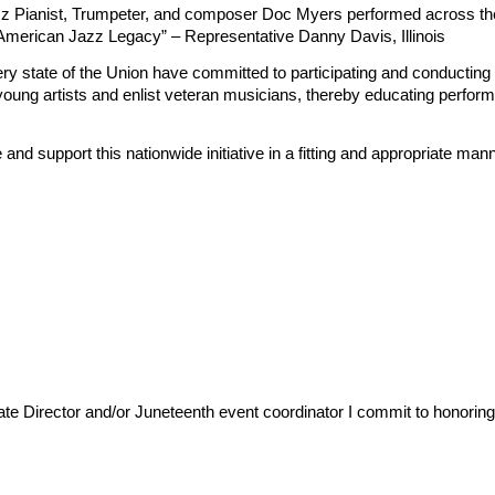
z Pianist, Trumpeter, and composer Doc Myers performed across th
 American Jazz Legacy” – Representative Danny Davis, Illinois
n every state of the Union have committed to participating and conduct
young artists and enlist veteran musicians, thereby educating perfo
 support this nationwide initiative in a fitting and appropriate mann
 Director and/or Juneteenth event coordinator I commit to honoring t