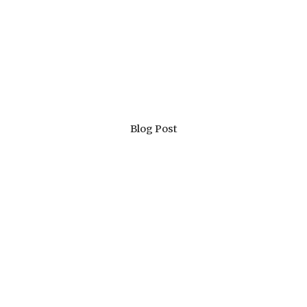
Blog Post