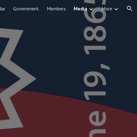
dar
Government
Members
Media
More
ion