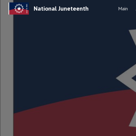
National Juneteenth
Main
Sk