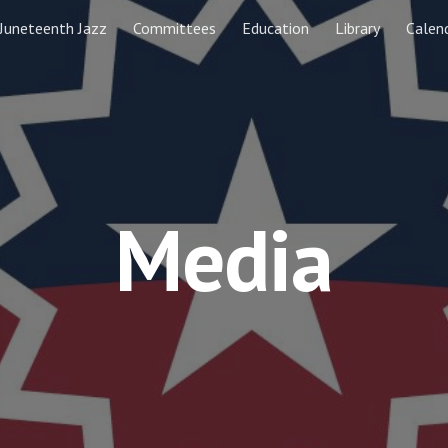
Juneteenth Jazz
Committees
Education
Library
Calen
ip to main content
Skip to navigat
Media